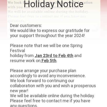
Holiday Notice
CONTROL
CONTACT
Dear customers:
US
We would like to express our gratitude for
your support throughout the year 2024!
NEWS
Please note that we will be one Spring
Festival
holiday from
Jan 23rd to Feb 4th
and
CASES
resume work on
Feb 5th
.
Please arrange your purchase plan
REQUEST
accordingly to avoid any inconvenience.
A QUOTE
We look forward to continuing our
collaboration with you and wish a prosperous
new year!
VIDEOS
We will be available online during the holiday.
Please feel free to contact me if you have
any questions.