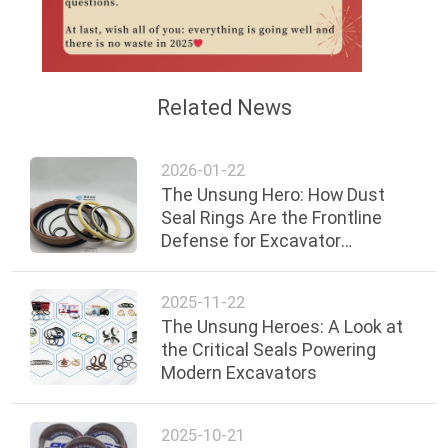
Related News
2026-01-22
The Unsung Hero: How Dust
Seal Rings Are the Frontline
Defense for Excavator
Hydraulic Systems
2025-11-22
The Unsung Heroes: A Look at
the Critical Seals Powering
Modern Excavators
2025-10-21