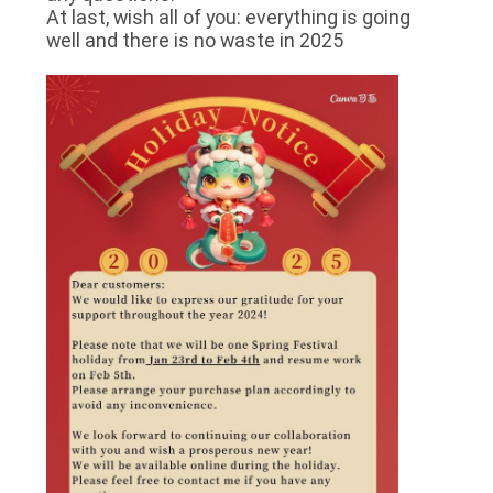
SITEMAP
At last, wish all of you: everything is going
well and there is no waste in 2025
PRIVACY
POLICY