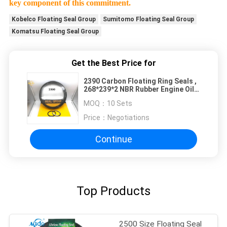
key component of this commitment.
Kobelco Floating Seal Group
Sumitomo Floating Seal Group
Komatsu Floating Seal Group
Get the Best Price for
2390 Carbon Floating Ring Seals ,
268*239*2 NBR Rubber Engine Oil
Seal
MOQ：
10 Sets
Price：
Negotiations
Continue
Top Products
2500 Size Floating Seal