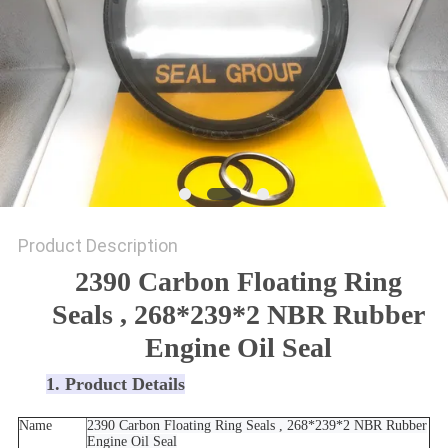
SITEMAP
PRIVACY
POLICY
Product Description
2390 Carbon Floating Ring
Seals , 268*239*2 NBR Rubber
Engine Oil Seal
1. Product Details
Name
2390 Carbon Floating Ring Seals , 268*239*2 NBR Rubber
Engine Oil Seal