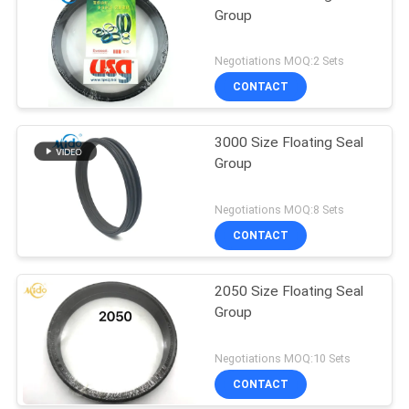
Group
Negotiations MOQ:2 Sets
CONTACT
3000 Size Floating Seal
Group
Negotiations MOQ:8 Sets
CONTACT
2050 Size Floating Seal
Group
Negotiations MOQ:10 Sets
CONTACT