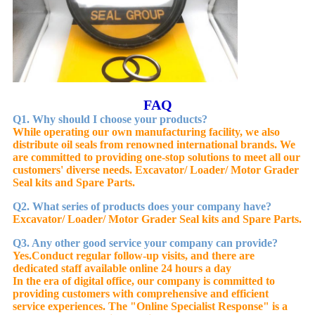
FAQ
Q1. Why should I choose your products?
While operating our own manufacturing facility, we also
distribute oil seals from renowned international brands. We
are committed to providing one-stop solutions to meet all our
customers' diverse needs. Excavator/ Loader/ Motor Grader
Seal kits and Spare Parts.
Q2. What series of products does your company have?
Excavator/ Loader/ Motor Grader Seal kits and Spare Parts.
Q3. Any other good service your company can provide?
Yes.
Conduct regular follow-up visits, and there are
dedicated staff available online 24 hours a day
In the era of digital office, our company is committed to
providing customers with comprehensive and efficient
service experiences. The "Online Specialist Response" is a