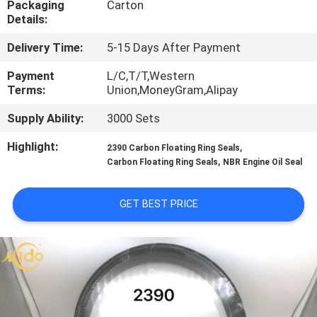
Packaging
Carton
CONTROL
Details:
Delivery Time:
5-15 Days After Payment
CONTACT
US
Payment
L/C,T/T,Western
Terms:
Union,MoneyGram,Alipay
Supply Ability:
3000 Sets
NEWS
Highlight:
,
2390 Carbon Floating Ring Seals
,
Carbon Floating Ring Seals
NBR Engine Oil Seal
CASES
GET BEST PRICE
REQUEST
A QUOTE
VIDEOS