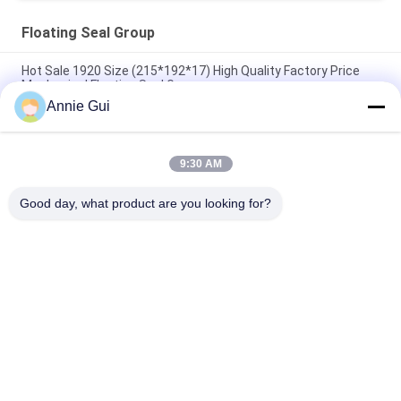
Floating Seal Group
Hot Sale 1920 Size (215*192*17) High Quality Factory Price
Mechanical Floating Seal Group
Annie Gui
FKM Rubber Floating Seal Group , 3660 Mechanical Floating
Face Seal 394*366*19
9:30 AM
2390 Carbon Floating Ring Seals , 268*239*2 NBR Rubber
Engine Oil Seal
Good day, what product are you looking for?
Popular Categories
All
Hydraulic Cylinder 
Excavator Seal Kits
Seal Kit
Hydraulic Pump Seal 
Control Valve Seal 
Kit
Kit
Centaflex Rubber 
Hydraulic Spare 