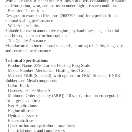
With a hardness of 70–90 Shore A, this seal offers outstanding resistance
to deformation, wear, and extrusion under high-pressure conditions.
· Precision Dimensions:
Designed to exact specifications (2682392 mm) for a perfect fit and
optimal sealing performance.
· Wide Applicability:
Suitable for use in automotive engines, hydraulic systems, industrial
machinery, and construction equipment.
· Top Quality Assurance:
Manufactured to international standards, ensuring reliability, longevity,
and consistent performance.
Technical Specifications
· Product Name: 2390 Carbon Floating Ring Seals
· Model Number: Mechanical Floating Seal Group
· Material: NBR (Standard), with options for FKM, Silicone, HNBR,
Rubber, and Metal components
· Color: Black
· Hardness: 70–90 Shore A
· Minimum Order Quantity (MOQ): 10 sets (custom orders negotiable
for larger quantities)
· Key Applications:
· Engine oil seals
· Hydraulic systems
· Rotary shaft seals
· Construction and agricultural machinery
· Industrial pumps and compressors