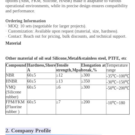
options (NBR, FKM, Silicone, HNBR) make it adaptable to various
operational environments, while its precise design ensures compatibility
and performance.
Ordering Information
· MOQ: 10 sets (negotiable for larger projects).
· Customization: Available upon request (material, size, hardness).
· Contact: Reach out for pricing, bulk discounts, and technical support.
Material
Other material of oil seal Silicone,Metal&stainless steel, PTFE, etc
Compound
Hardness,Shore
Tensile
Elongation at
Temperature
A
strength,Mpa
break,%
range
NBR
60±5
≥12
≥300
-35℃~100℃
HNBR
60±5
≥13
≥350
-30℃~150℃
VMQ
60±5
≥6
≥300
-50℃~200℃
(Silicone
rubber)
FPM/FKM
60±5
≥7
≥200
-10℃~180
(Fluorine
rubber )
2. Company Profile