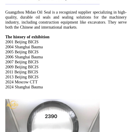
Guangzhou Midao Oil Seal is a recognized supplier specializing in high-
quality, durable oil seals and sealing solutions for the machinery
industry, including construction equipment like excavators. They serve
both the Chinese and international markets.
T
he history of exhibition
2001 Beijing BICIS
2004 Shanghai Bauma
2005 Beijing BICIS
2006 Shanghai Bauma
2007 Beijing BICIS
2009 Beijing BICIS
2011 Beijing BICIS
2013 Beijing BICIS
2024 Moscow CTT
2024 Shanghai Bauma