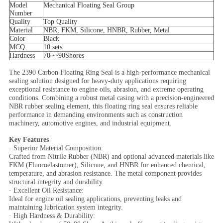
Model
Mechanical Floating Seal Group
Number
Quality
Top Quality
Material
NBR, FKM, Silicone, HNBR, Rubber, Metal
Color
Black
MCQ
10 sets
Hardness
70~~90
Shores
The 2390 Carbon Floating Ring Seal is a high-performance mechanical
sealing solution designed for heavy-duty applications requiring
exceptional resistance to engine oils, abrasion, and extreme operating
conditions. Combining a robust metal casing with a precision-engineered
NBR rubber sealing element, this floating ring seal ensures reliable
performance in demanding environments such as construction
machinery, automotive engines, and industrial equipment.
Key Features
· Superior Material Composition:
Crafted from Nitrile Rubber (NBR) and optional advanced materials like
FKM (Fluoroelastomer), Silicone, and HNBR for enhanced chemical,
temperature, and abrasion resistance. The metal component provides
structural integrity and durability.
· Excellent Oil Resistance:
Ideal for engine oil sealing applications, preventing leaks and
maintaining lubrication system integrity.
· High Hardness & Durability: