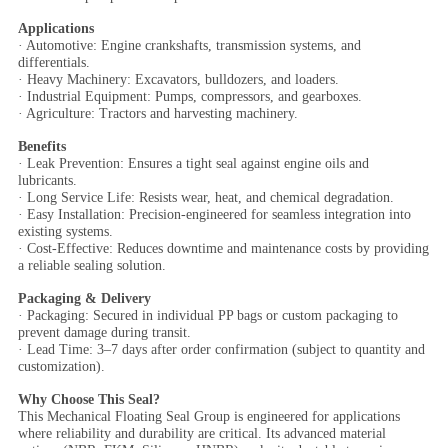
Applications
· Automotive: Engine crankshafts, transmission systems, and
differentials.
· Heavy Machinery: Excavators, bulldozers, and loaders.
· Industrial Equipment: Pumps, compressors, and gearboxes.
· Agriculture: Tractors and harvesting machinery.
Benefits
· Leak Prevention: Ensures a tight seal against engine oils and
lubricants.
· Long Service Life: Resists wear, heat, and chemical degradation.
· Easy Installation: Precision-engineered for seamless integration into
existing systems.
· Cost-Effective: Reduces downtime and maintenance costs by providing
a reliable sealing solution.
Packaging & Delivery
· Packaging: Secured in individual PP bags or custom packaging to
prevent damage during transit.
· Lead Time: 3–7 days after order confirmation (subject to quantity and
customization).
Why Choose This Seal?
This Mechanical Floating Seal Group is engineered for applications
where reliability and durability are critical. Its advanced material