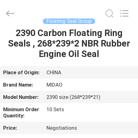
Tianhe
Qianjin
Midao
Oil
Seal
Floating Seal Group
Firm.
All
Rights
2390 Carbon Floating Ring
HOME
Reserved.
Seals , 268*239*2 NBR Rubber
PRODUCTS
Engine Oil Seal
ABOUT
Place of Origin:
CHINA
US
Brand Name:
MIDAO
Model Number:
2390 size (268*239*21)
FACTORY
Minimum Order
10 Sets
TOUR
Quantity:
Price:
Negotiations
QUALITY