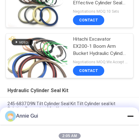
Effective Cylinder Seal
Kits
Negotiations MOQ:10 Sets
CONTACT
Hitachi Excavator
EX200-1 Boom Arm
Bucket Hydraulic Cylinder
Seal Kit
Negotiations MOQ:We Accept Trial Order
CONTACT
Hydraulic Cylinder Seal Kit
245-6837 D9N Tilt Cylinder Seal Kit Tilt Cylinder seal kit
Solution Guaranteed for Komatsu
Annie Gui
4474521 High Quality Hydraulic Cylinder Seal Kit For Hitachi
Excavators EX1200-5C EX1200-5D ZX1000K-3
2:05 AM
High Pressure 707-99-85350 PC2000-8 Arm BH Hydraulic