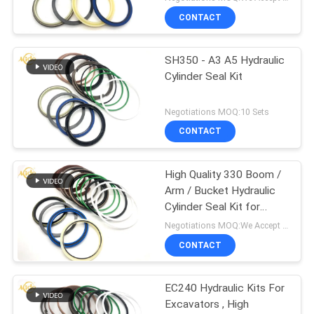
CONTACT
SH350 - A3 A5 Hydraulic
Cylinder Seal Kit
Negotiations MOQ:10 Sets
CONTACT
High Quality 330 Boom /
Arm / Bucket Hydraulic
Cylinder Seal Kit for
Excavator
Negotiations MOQ:We Accept Trial Order
CONTACT
EC240 Hydraulic Kits For
Excavators , High