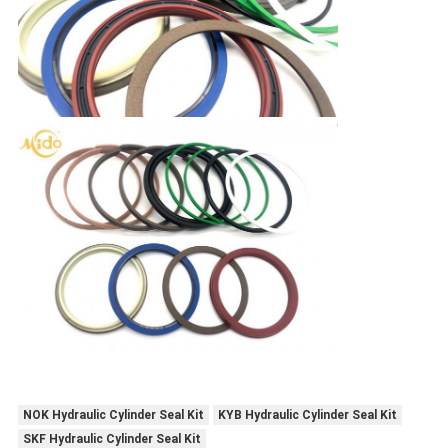
NOK Hydraulic Cylinder Seal Kit
KYB Hydraulic Cylinder Seal Kit
SKF Hydraulic Cylinder Seal Kit