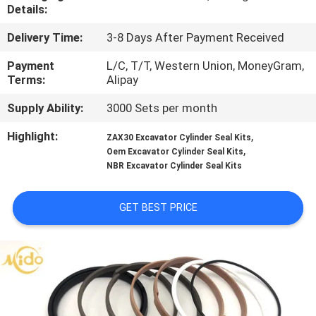
CONTROL
Details:
Delivery Time:
3-8 Days After Payment Received
CONTACT
Payment
L/C, T/T, Western Union, MoneyGram,
US
Terms:
Alipay
Supply Ability:
3000 Sets per month
NEWS
Highlight:
,
ZAX30 Excavator Cylinder Seal Kits
,
Oem Excavator Cylinder Seal Kits
CASES
NBR Excavator Cylinder Seal Kits
GET BEST PRICE
REQUEST
A QUOTE
VIDEOS