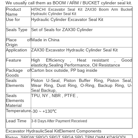
We usually call them as BOOM / ARM / BUCKET cylinder seal kit.
Product
HITACHI Excavator Seal Kit ZAX30 Boom Arm Bucket
Name
Hydraulic Cylinder Seal Kit
Use for
Hydraulic Cylinder Excavator Seal Kit
Seals Type
Set of Seals for ZAX30 Cylinder
Place of
Made in China
Origin
Application
ZAX30 Excavator Hydraulic Cylinder Seal Kit
Feature
High Efficiency , Heat resistant , Good
elasticity,Sealing Performance, Oil Resistance
Package of
Carton box outside, PP bag inside
Goods
Seals
Piston U-Seal, Piston Buffer Ring, Piston Seal,
Elements
Wear Ring, Dust Ring, O-Ring, Backup Ring, U-
Seal Backup,
Seals
TPU, NY , NBR , PTFE ,
Elements
Material
Temperature
-30 ~ +130℃
Lead Time
3-8 Days After Payment Received
Excavator HydraulicSeal KitElement Components
Piston
SPGW SPGO SPGT SPGA SPG TPM OHM KDAS
ODI,