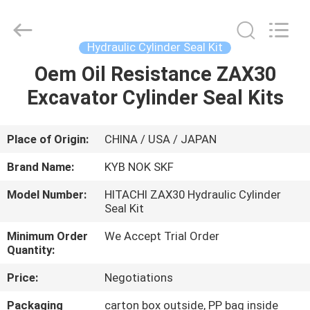
Tianhe
Qianjin
Midao
Oil
Seal
Hydraulic Cylinder Seal Kit
Firm.
All
Rights
Oem Oil Resistance ZAX30
HOME
Reserved.
Excavator Cylinder Seal Kits
PRODUCTS
Place of Origin:
CHINA / USA / JAPAN
ABOUT
Brand Name:
KYB NOK SKF
US
Model Number:
HITACHI ZAX30 Hydraulic Cylinder
Seal Kit
FACTORY
Minimum Order
We Accept Trial Order
TOUR
Quantity:
Price:
Negotiations
QUALITY
Packaging
carton box outside, PP bag inside