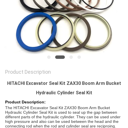
SITEMAP
PRIVACY
POLICY
Product Description
HITACHI Excavator Seal Kit ZAX30 Boom Arm Bucket
Hydraulic Cylinder Seal Kit
Product Description:
The
HITACHI Excavator Seal Kit ZAX30 Boom Arm Bucket
Hydraulic Cylinder Seal Kit
is used to seal up the gap between
different parts of the hydraulic cylinder. They can be used under
high pressure and also can be used between the head and the
connecting rod when the rod and cylinder seal are reciproing.