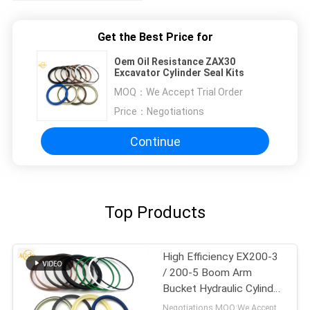
Get the Best Price for
Oem Oil Resistance ZAX30
Excavator Cylinder Seal Kits
MOQ：
We Accept Trial Order
Price：
Negotiations
Continue
Top Products
High Efficiency EX200-3
/ 200-5 Boom Arm
Bucket Hydraulic Cylinder
Seal Kit
Negotiations MOQ:We Accept Trial Order