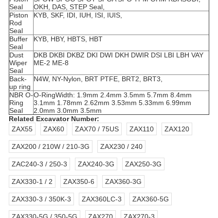
Seal
OKH, DAS,
STEP Seal,
Piston
KYB, SKF, IDI, IUH, ISI, IUIS,
Rod
Seal
Buffer
KYB, HBY, HBTS, HBT
Seal
Dust
DKB DKBI DKBZ DKI DWI DKH DWIR DSI LBI LBH VAY
Wiper
ME-2 ME-8
Seal
Back-
N4W, NY-Nylon, BRT PTFE, BRT2, BRT3,
up ring
NBR O-
O-Ring
Width: 1.9mm 2.4mm 3.5mm 5.7mm 8.4mm
Ring
3.1mm 1.78mm 2.62mm 3.53mm 5.33mm 6.99mm
Seal
2.0mm 3.0mm 3.5mm
Related Excavator Number:
ZAX55
ZAX60
ZAX70 / 75US
ZAX110
ZAX120
ZAX200 / 210W / 210-3G
ZAX230 / 240
ZAC240-3 / 250-3
ZAX240-3G
ZAX250-3G
ZAX330-1 / 2
ZAX350-6
ZAX360-3G
ZAX330-3 / 350K-3
ZAX360LC-3
ZAX360-5G
ZAX330-5G / 350-5G
ZAX270
ZAX270-3