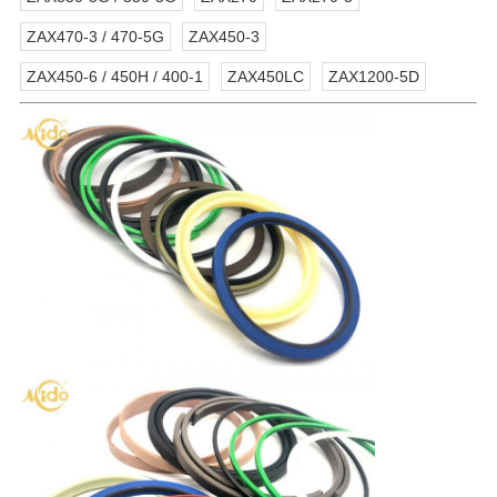
ZAX470-3 / 470-5G
ZAX450-3
ZAX450-6 / 450H / 400-1
ZAX450LC
ZAX1200-5D