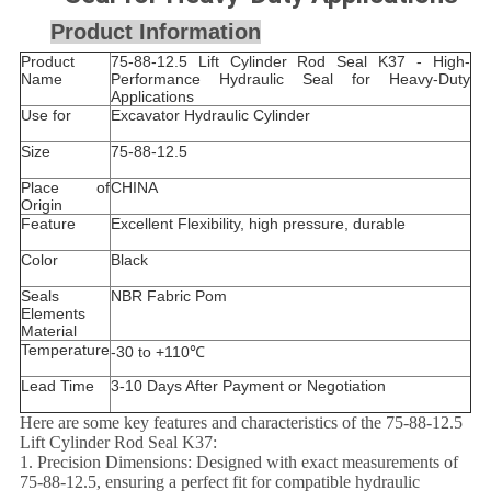
Product Information
Product
75-88-12.5 Lift Cylinder Rod Seal K37 - High-
Name
Performance Hydraulic Seal for Heavy-Duty
Applications
Use for
Excavator Hydraulic Cylinder
Size
75-88-12.5
Place of
CHINA
Origin
Feature
Excellent Flexibility, high pressure, durable
Color
Black
Seals
NBR Fabric Pom
Elements
Material
Temperature
-30 to +110℃
Lead Time
3-10 Days After Payment or Negotiation
Here are some key features and characteristics of the 75-88-12.5
Lift Cylinder Rod Seal K37:
1. Precision Dimensions: Designed with exact measurements of
75-88-12.5, ensuring a perfect fit for compatible hydraulic