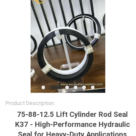
SITEMAP
PRIVACY
POLICY
Product Description
75-88-12.5 Lift Cylinder Rod Seal
K37 - High-Performance Hydraulic
Seal for Heavy-Duty Applications