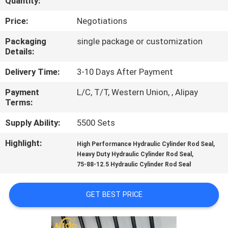
Quantity:
CONTROL
Price:
Negotiations
CONTACT
Packaging
single package or customization
Details:
US
Delivery Time:
3-10 Days After Payment
NEWS
Payment
L/C, T/T, Western Union, , Alipay
Terms:
CASES
Supply Ability:
5500 Sets
Highlight:
,
High Performance Hydraulic Cylinder Rod Seal
REQUEST
,
Heavy Duty Hydraulic Cylinder Rod Seal
75-88-12.5 Hydraulic Cylinder Rod Seal
A QUOTE
GET BEST PRICE
VIDEOS