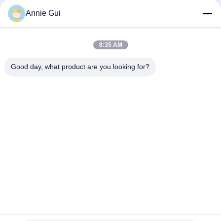
Excavator Rod Seal Kit
Annie Gui
KAYABA SKF KYB Genuine Parts , 85*100*9 Mm Hydraulic Rod
Seals Oil Resistance
8:35 AM
Original Kayaba Hydraulic Cylinder Rod Seal KYB Hydraulic Seal
Kit 95*110*9 Mm ID * OD * H
Good day, what product are you looking for?
Popular Categories
All
Hydraulic Cylinder 
Excavator Seal Kits
Seal Kit
Hydraulic Pump Seal 
Control Valve Seal 
Kit
Kit
Centaflex Rubber 
Hydraulic Spare 
Coupling
Parts
Rotary Joint Seal Kit
Rubber Oil Seal