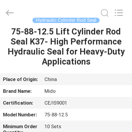
Tianhe
Qianjin
Midao
Oil
Seal
Hydraulic Cylinder Rod Seal
Firm.
All
Rights
75-88-12.5 Lift Cylinder Rod
HOME
Reserved.
Seal K37- High Performance
PRODUCTS
Hydraulic Seal for Heavy-Duty
Applications
ABOUT
US
Place of Origin:
China
Brand Name:
Mido
FACTORY
Certification:
CE/IS9001
TOUR
Model Number:
75-88-12.5
QUALITY
Minimum Order
10 Sets