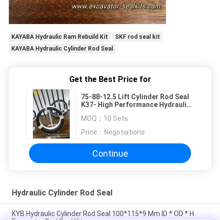
KAYABA Hydraulic Ram Rebuild Kit
SKF rod seal kit
KAYABA Hydraulic Cylinder Rod Seal
Get the Best Price for
75-88-12.5 Lift Cylinder Rod Seal
K37- High Performance Hydraulic
Seal for Heavy-Duty Applications
MOQ：
10 Sets
Price：
Negotiations
Continue
Hydraulic Cylinder Rod Seal
KYB Hydraulic Cylinder Rod Seal 100*115*9 Mm ID * OD * H