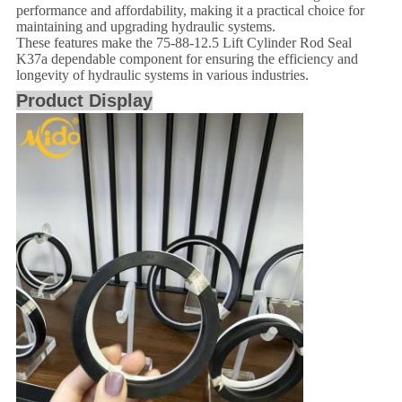
performance and affordability, making it a practical choice for
maintaining and upgrading hydraulic systems.
These features make the 75-88-12.5 Lift Cylinder Rod Seal
K37a dependable component for ensuring the efficiency and
longevity of hydraulic systems in various industries.
Product Display