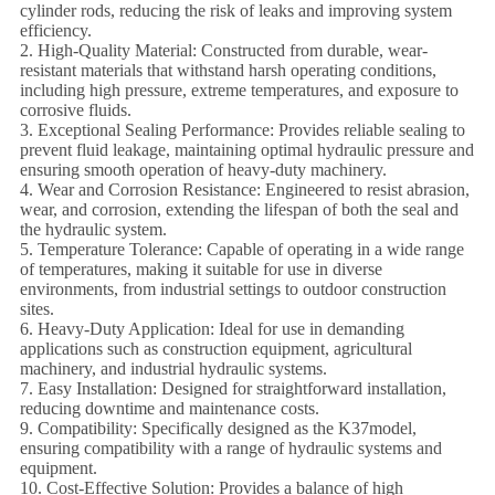
cylinder rods, reducing the risk of leaks and improving system
efficiency.
2. High-Quality Material: Constructed from durable, wear-
resistant materials that withstand harsh operating conditions,
including high pressure, extreme temperatures, and exposure to
corrosive fluids.
3. Exceptional Sealing Performance: Provides reliable sealing to
prevent fluid leakage, maintaining optimal hydraulic pressure and
ensuring smooth operation of heavy-duty machinery.
4. Wear and Corrosion Resistance: Engineered to resist abrasion,
wear, and corrosion, extending the lifespan of both the seal and
the hydraulic system.
5. Temperature Tolerance: Capable of operating in a wide range
of temperatures, making it suitable for use in diverse
environments, from industrial settings to outdoor construction
sites.
6. Heavy-Duty Application: Ideal for use in demanding
applications such as construction equipment, agricultural
machinery, and industrial hydraulic systems.
7. Easy Installation: Designed for straightforward installation,
reducing downtime and maintenance costs.
9. Compatibility: Specifically designed as the K37model,
ensuring compatibility with a range of hydraulic systems and
equipment.
10. Cost-Effective Solution: Provides a balance of high