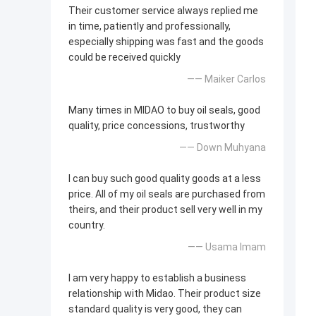
Their customer service always replied me
in time, patiently and professionally,
especially shipping was fast and the goods
could be received quickly
—— Maiker Carlos
Many times in MIDAO to buy oil seals, good
quality, price concessions, trustworthy
—— Down Muhyana
I can buy such good quality goods at a less
price. All of my oil seals are purchased from
theirs, and their product sell very well in my
country.
—— Usama Imam
I am very happy to establish a business
relationship with Midao. Their product size
standard quality is very good, they can