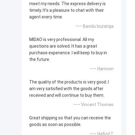
meet my needs. The express delivery is
timely. It’s a pleasure to chat with their
agent every time.
—— Bavidu Isuranga
MIDAO is very professional. All my
questions are solved. It has a great
purchase experience. I will keep to buy in
the future.
—— Harrison
The quality of the products is very good. I
am very satisfied with the goods after
received and will continue to buy them.
—— Vincent Thomas
Great shipping so that you can receive the
goods as soon as possible.
—— Hafizd T