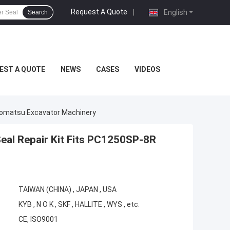
Request A Quote
|
English
Search
EST A QUOTE
NEWS
CASES
VIDEOS
 Komatsu Excavator Machinery
eal Repair Kit Fits PC1250SP-8R
TAIWAN (CHINA) , JAPAN , USA
KYB , N O K , SKF , HALLITE , WYS , etc.
CE, ISO9001