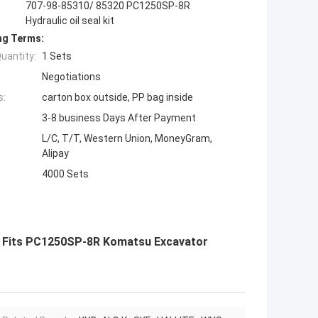
707-98-85310/ 85320 PC1250SP-8R
Hydraulic oil seal kit
ng Terms:
uantity:
1 Sets
Negotiations
s:
carton box outside, PP bag inside
3-8 business Days After Payment
L/C, T/T, Western Union, MoneyGram,
Alipay
4000 Sets
it Fits PC1250SP-8R Komatsu Excavator