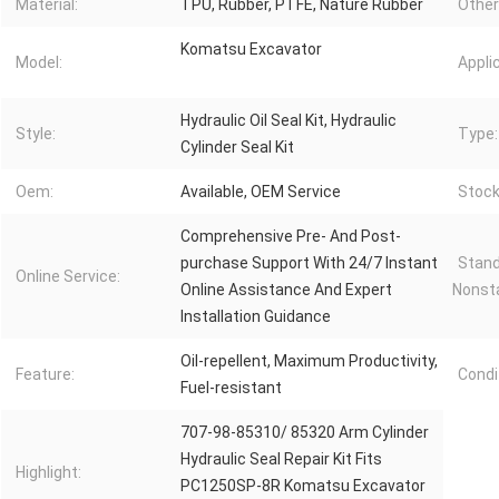
Material:
TPU, Rubber, PTFE, Nature Rubber
Other
Komatsu Excavator
Model:
Appli
Hydraulic Oil Seal Kit, Hydraulic
Style:
Type:
Cylinder Seal Kit
Oem:
Available, OEM Service
Stock
Comprehensive Pre- And Post-
purchase Support With 24/7 Instant
Stand
Online Service:
Online Assistance And Expert
Nonst
Installation Guidance
Oil-repellent, Maximum Productivity,
Feature:
Condi
Fuel-resistant
707-98-85310/ 85320 Arm Cylinder
Hydraulic Seal Repair Kit Fits
Highlight:
PC1250SP-8R Komatsu Excavator