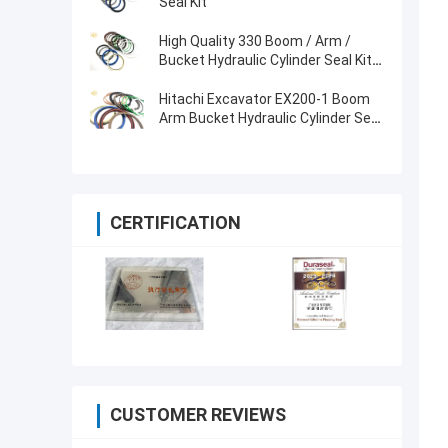
Seal Kit
High Quality 330 Boom / Arm /
Bucket Hydraulic Cylinder Seal Kit
for Excavator
Hitachi Excavator EX200-1 Boom
Arm Bucket Hydraulic Cylinder Seal
Kit
CERTIFICATION
CUSTOMER REVIEWS