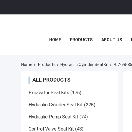
HOME
PRODUCTS
ABOUT US
Home
Products
Hydraulic Cylinder Seal Kit
707-98-85
ALL PRODUCTS
Excavator Seal Kits
(176)
Hydraulic Cylinder Seal Kit
(275)
Hydraulic Pump Seal Kit
(74)
Control Valve Seal Kit
(48)