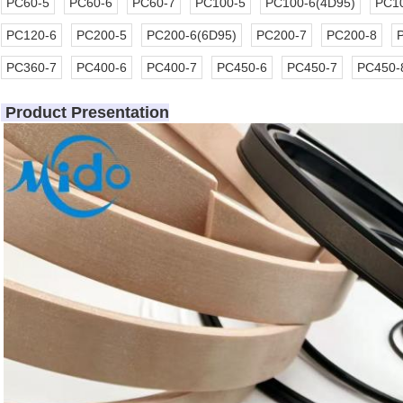
PC60-5
PC60-6
PC60-7
PC100-5
PC100-6(4D95)
PC10
PC120-6
PC200-5
PC200-6(6D95)
PC200-7
PC200-8
PC360-7
PC400-6
PC400-7
PC450-6
PC450-7
PC450-
Product Presentation