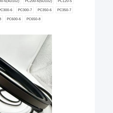
0-6(4D102)
PC200-6(6D102)
PC120-5
PC300-6
PC300-7
PC350-6
PC350-7
8
PC600-6
PC650-8