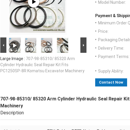
Model Number:
Payment & Shippi
Minimum Order Q
Price:
Packaging Detail
Delivery Time:
Payment Terms:
Large Image :
707-98-85310/ 85320 Arm
Cylinder Hydraulic Seal Repair Kit Fits
PC1250SP-8R Komatsu Excavator Machinery
Supply Ability:
Contact Now
707-98-85310/ 85320 Arm Cylinder Hydraulic Seal Repair K
Machinery
Description