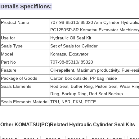
Details Specifiions:
Product Name
707-98-85310/ 85320 Arm Cylinder Hydraulic 
PC1250SP-8R Komatsu Excavator Machiner
Use for
Hydraulic Oil Seal Kit
Seals Type
Set of Seals for Cylinder
Model
Komatsu Excavator
Part No
707-98-85310/ 85320
Feature
Oil-repellent, Maximum productivity, Fuel-resi
Package of Goods
Carton box outside, PP bag inside
Seals Elements
Rod Seal, Buffer Ring, Piston Seal, Wear Rin
Ring, Backup Ring, Rod Seal Backup
Seals Elements Material
TPU, NBR, FKM, PTFE
Other KOMATSU(PC)Related Hydraulic Cylinder Seal Kits