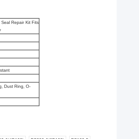
Seal Repair Kit Fits
y
stant
g, Dust Ring,
O-