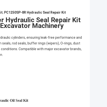
it
,
PC1250SP-8R Hydraulic Seal Repair Kit
 Hydraulic Seal Repair Kit
Excavator Machinery
ydraulic cylinders, ensuring leak-free performance and
seals, rod seals, buffer rings (wipers), O-rings, dust
h conditions. Compatible with major excavator brands,
n.
ulic Oil Seal Kit