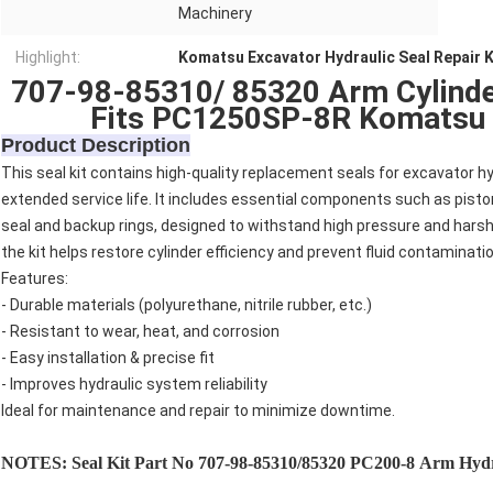
Machinery
Highlight:
Komatsu Excavator Hydraulic Seal Repair K
707-98-85310/ 85320 Arm Cylinder
Fits PC1250SP-8R Komatsu 
Product Description
This seal kit contains high-quality replacement seals for excavator h
extended service life. It includes essential components such as piston 
seal and backup rings, designed to withstand high pressure and hars
the kit helps restore cylinder efficiency and prevent fluid contaminatio
Features:
- Durable materials (polyurethane, nitrile rubber, etc.)
- Resistant to wear, heat, and corrosion
- Easy installation & precise fit
- Improves hydraulic system reliability
Ideal for maintenance and repair to minimize downtime.
NOTES: Seal Kit Part No
707-98-85310/85320
PC200
-8 Arm
Hydra