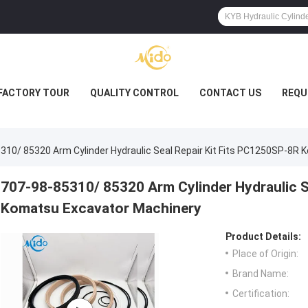
FACTORY TOUR
QUALITY CONTROL
CONTACT US
REQU
310/ 85320 Arm Cylinder Hydraulic Seal Repair Kit Fits PC1250SP-8R
707-98-85310/ 85320 Arm Cylinder Hydraulic S
Komatsu Excavator Machinery
Product Details:
Place of Origin:
Brand Name:
Certification: