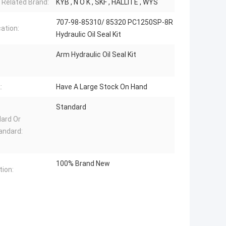
 Related Brand:
KYB , N O K , SKF , HALLITE , WYS
707-98-85310/ 85320 PC1250SP-8R
cation:
Hydraulic Oil Seal Kit
Arm Hydraulic Oil Seal Kit
:
Have A Large Stock On Hand
Standard
ard Or
andard:
100% Brand New
tion: