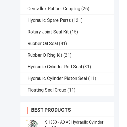
Centaflex Rubber Coupling
(26)
Hydraulic Spare Parts
(121)
Rotary Joint Seal Kit
(15)
Rubber Oil Seal
(41)
Rubber O Ring Kit
(21)
Hydraulic Cylinder Rod Seal
(31)
Hydraulic Cylinder Piston Seal
(11)
Floating Seal Group
(11)
BEST PRODUCTS
SH350 - A3 A5 Hydraulic Cylinder