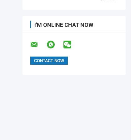
I'M ONLINE CHAT NOW