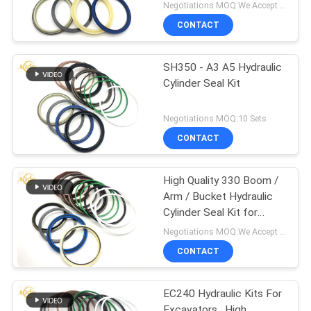
Seal Kit
Negotiations MOQ:We Accept Trial Order
CONTACT
SH350 - A3 A5 Hydraulic
Cylinder Seal Kit
Negotiations MOQ:10 Sets
CONTACT
High Quality 330 Boom /
Arm / Bucket Hydraulic
Cylinder Seal Kit for
Excavator
Negotiations MOQ:We Accept Trial Order
CONTACT
EC240 Hydraulic Kits For
Excavators , High