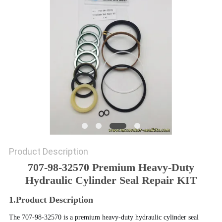
SITEMAP
PRIVACY
POLICY
Product Description
707-98-32570 Premium Heavy-Duty
Hydraulic Cylinder Seal Repair KIT
1.Product Description
The 707-98-32570 is a premium heavy-duty hydraulic cylinder seal