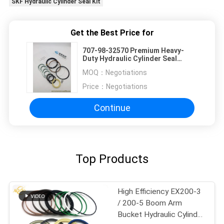
SKF Hydraulic Cylinder Seal Kit
Get the Best Price for
707-98-32570 Premium Heavy-
Duty Hydraulic Cylinder Seal
Repair KIT
MOQ：
Negotiations
Price：
Negotiations
Continue
Top Products
High Efficiency EX200-3
/ 200-5 Boom Arm
Bucket Hydraulic Cylinder