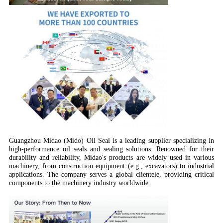
Guangzhou Midao (Mido) Oil Seal is a leading supplier specializing in
high-performance oil seals and sealing solutions. Renowned for their
durability and reliability, Midao's products are widely used in various
machinery, from construction equipment (e.g., excavators) to industrial
applications. The company serves a global clientele, providing critical
components to the machinery industry worldwide.