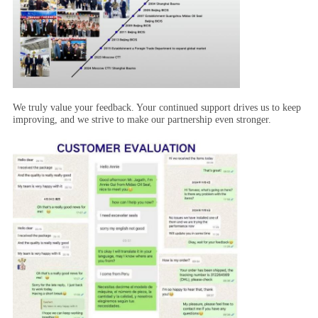
We truly value your feedback. Your continued support drives us to keep
improving, and we strive to make our partnership even stronger.