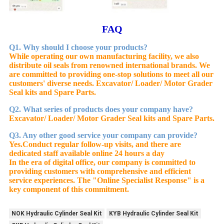
FAQ
Q1. Why should I choose your products?
While operating our own manufacturing facility, we also
distribute oil seals from renowned international brands. We
are committed to providing one-stop solutions to meet all our
customers' diverse needs. Excavator/ Loader/ Motor Grader
Seal kits and Spare Parts.
Q2. What series of products does your company have?
Excavator/ Loader/ Motor Grader Seal kits and Spare Parts.
Q3. Any other good service your company can provide?
Yes.
Conduct regular follow-up visits, and there are
dedicated staff available online 24 hours a day
In the era of digital office, our company is committed to
providing customers with comprehensive and efficient
service experiences. The "Online Specialist Response" is a
key component of this commitment.
NOK Hydraulic Cylinder Seal Kit
KYB Hydraulic Cylinder Seal Kit