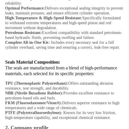
reliability.
Optimal Performance:
Delivers exceptional sealing integrity to prevent
leaks, maintain pressure, and ensure efficient cylinder operation.
High-Temperature & High-Speed Resistant:
Specifically formulated
to withstand extreme temperatures and high-speed piston and rod
movement without degradation.
Petroleum-Resistant:
Excellent compatibility with standard petroleum-
based hydraulic fluids, preventing swelling and failure.
Complete All-in-One Kit:
Includes every necessary seal for a full
cylinder overhaul, saving time and ensuring a correct, leak-free repair.
Seals Material Composition:
The seals are manufactured from a blend of high-performance
materials, each selected for its specific properties:
TPU (Thermoplastic Polyurethane):
Offers outstanding abrasion
resistance, tear strength, and durability.
NBR (Nitrile Butadiene Rubber):
Provides excellent resistance to
petroleum-based oils and fuels.
FKM (Fluoroelastomer/Viton®):
Delivers superior resistance to high
temperatures and a wide range of chemicals.
PTFE (Polytetrafluoroethylene):
Known for its very low friction,
high-temperature capability, and exceptional chemical resistance.
2. Company profile