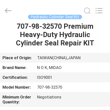
Tianhe
Qianjin
Midao
Oil
Seal
Hydraulic Cylinder Seal Kit
Firm.
All
Rights
707-98-32570 Premium
HOME
Reserved.
Heavy-Duty Hydraulic
PRODUCTS
Cylinder Seal Repair KIT
ABOUT
Place of Origin:
TAIWAN(CHINA),JAPAN
US
Brand Name:
N O K, MIDAO
Certification:
ISO9001
FACTORY
Model Number:
707-98-32570
TOUR
Minimum Order
Negotiations
Quantity:
QUALITY