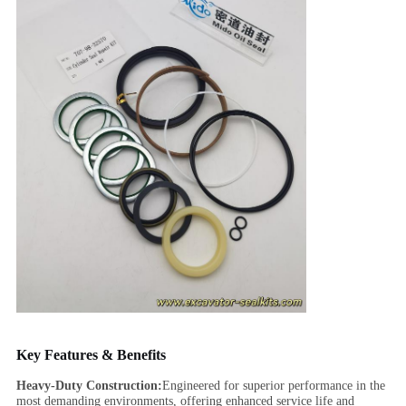
Key Features & Benefits
Heavy-Duty Construction:
Engineered for superior performance in the
most demanding environments, offering enhanced service life and