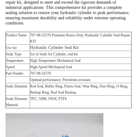
repair kit, designed to meet and exceed the rigorous demands of
industrial applications. This comprehensive kit provides a complete
sealing solution to restore your hydraulic cylinder to peak performance,
ensuring maximum durability and reliability under extreme operating
conditions.
Product Name
707-98-32570 Premium Heavy-Duty Hydraulic Cylinder Seal Repair
KIT
Hydraulic Cylinder Seal Kit
Use for
Seals Type
Set of Seals for Cylinder, seal kit
Temperature
High Temperature Mechanical Seal
Speed
High-Speed Mechanical Seal
Part Numbe
707-98-32570
Optimal performance, Petroleum-resistant
Seals Elements
Rod Seal, Buffer Ring, Piston Seal, Wear Ring, Dust Ring, O-Ring,
Backup Ring, Rod Seal Backup,
Seals Elements
TPU, NBR, FKM, PTFE
Material