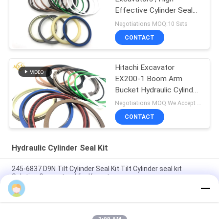
Effective Cylinder Seal
Kits
Negotiations MOQ:10 Sets
CONTACT
Hitachi Excavator
EX200-1 Boom Arm
Bucket Hydraulic Cylinder
Seal Kit
Negotiations MOQ:We Accept Trial Order
CONTACT
Hydraulic Cylinder Seal Kit
245-6837 D9N Tilt Cylinder Seal Kit Tilt Cylinder seal kit
Solution Guaranteed for Komatsu
4474521 High Quality Hydraulic Cylinder Seal Kit For Hitachi
Excavators EX1200-5C EX1200-5D ZX1000K-3