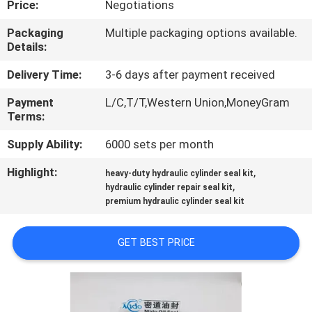
Price:
Negotiations
CONTROL
Packaging
Multiple packaging options available.
Details:
CONTACT
US
Delivery Time:
3-6 days after payment received
Payment
L/C,T/T,Western Union,MoneyGram
Terms:
NEWS
Supply Ability:
6000 sets per month
CASES
Highlight:
,
heavy-duty hydraulic cylinder seal kit
,
hydraulic cylinder repair seal kit
premium hydraulic cylinder seal kit
REQUEST
A QUOTE
GET BEST PRICE
VIDEOS