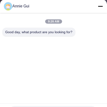
CONTROL
Annie Gui
CONTACT
9:26 AM
US
Good day, what product are you looking for?
NEWS
CASES
REQUEST
A QUOTE
VIDEOS
CAT 988G Loader Hydraulic Cylinder Seal Kit 211-5549 |
OEM Replacement