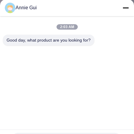
CONTROL
Annie Gui
CONTACT
2:03 AM
US
Good day, what product are you looking for?
NEWS
CASES
REQUEST
A QUOTE
VIDEOS
345 Hydraulic Cylinder Seal Kit Oil Resistant Cylinder Seal
Kits