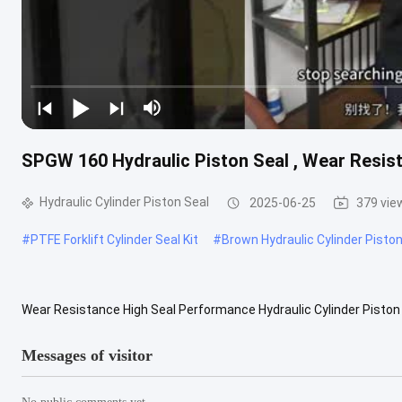
SPGW 160 Hydraulic Piston Seal , Wear Resis
Hydraulic Cylinder Piston Seal
2025-06-25
379 vie
#
PTFE Forklift Cylinder Seal Kit
#
Brown Hydraulic Cylinder Piston
Wear Resistance High Seal Performance Hydraulic Cylinder Piston 
Seal SPGW 160 Model Number: SPGW-160 Size 160*137*15.5mm Sta
Messages of visitor