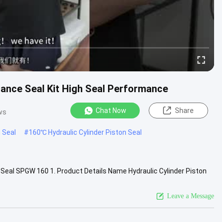
tance Seal Kit High Seal Performance
Chat Now
Share
ws
 Seal
#
160℃ Hydraulic Cylinder Piston Seal
Seal SPGW 160 1. Product Details Name Hydraulic Cylinder Piston
ndard or ...
View More
Leave a Message