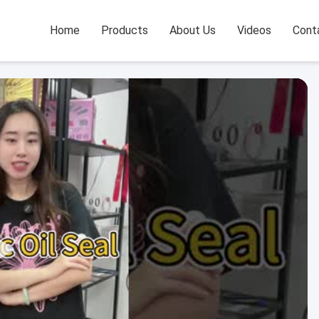
Home
Products
About Us
Videos
Cont