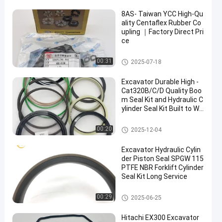
8AS- Taiwan YCC High-Qu
ality Centaflex Rubber Co
upling ｜Factory Direct Pri
ce
Centaflex Rubber Coupling
00:31
2025-07-18
Excavator Durable High -
Cat320B/C/D Quality Boo
m Seal Kit and Hydraulic C
ylinder Seal Kit Built to Wit
hstand Heavy - Duty Oper
ations
Hydraulic Cylinder Seal Kit
00:20
2025-12-04
Excavator Hydraulic Cylin
der Piston Seal SPGW 115
PTFE NBR Forklift Cylinder
Seal Kit Long Service
Hydraulic Cylinder Piston Seal
00:29
2025-06-25
Hitachi EX300 Excavator