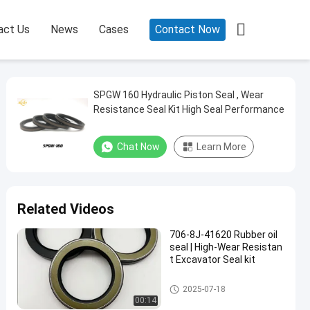

act Us
News
Cases
Contact Now
SPGW 160 Hydraulic Piston Seal , Wear
Resistance Seal Kit High Seal Performance
Chat Now
Learn More
Related Videos
706-8J-41620 Rubber oil
seal | High-Wear Resistan
t Excavator Seal kit
Rubber Oil Seal
2025-07-18
00:14