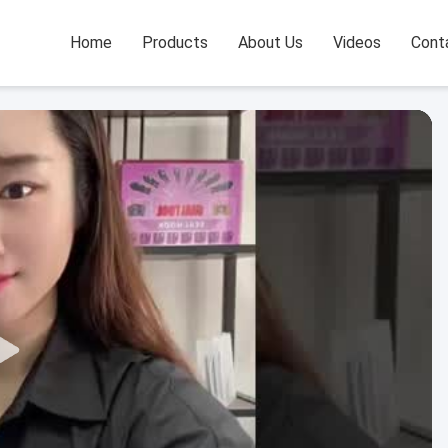
Home
Products
About Us
Videos
Cont