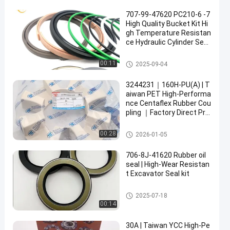
707-99-47620 PC210-6 -7
High Quality Bucket Kit Hi
gh Temperature Resistan
ce Hydraulic Cylinder Seal
Kit
Hydraulic Cylinder Seal Kit
00:11
2025-09-04
3244231｜160H-PU(A) | T
aiwan PET High-Performa
nce Centaflex Rubber Cou
pling ｜Factory Direct Pric
e
Centaflex Rubber Coupling
00:28
2026-01-05
706-8J-41620 Rubber oil
seal | High-Wear Resistan
t Excavator Seal kit
Rubber Oil Seal
2025-07-18
00:14
30A | Taiwan YCC High-Pe