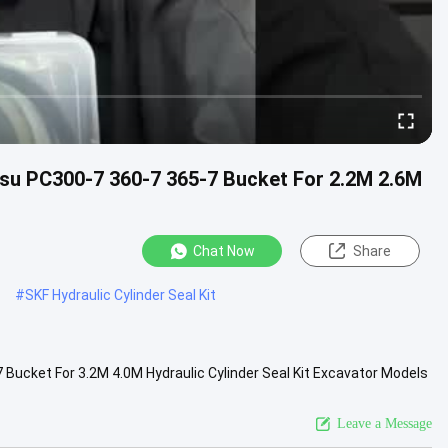
tsu PC300-7 360-7 365-7 Bucket For 2.2M 2.6M
Chat Now
Share
#
SKF Hydraulic Cylinder Seal Kit
 Bucket For 3.2M 4.0M Hydraulic Cylinder Seal Kit Excavator Models​
t...
View More
Leave a Message