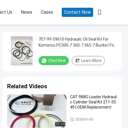

act Us
News
Cases
Contact Now
707-99-59610 Hydraulic Oil Seal Kit For
Komatsu PC300-7 360-7 365-7 Bucket For
2.2M 2.6M Cylinder Seal Kit
Chat Now
Learn More
Related Videos
CAT 988G Loader Hydrauli
c Cylinder Seal Kit 211-55
49 | OEM Replacement
Hydraulic Cylinder Seal Kit
2026-01-05
00:24