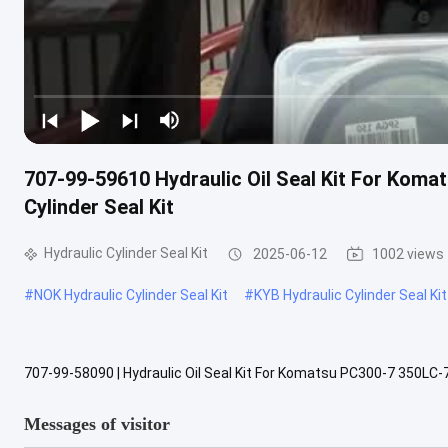
707-99-59610 Hydraulic Oil Seal Kit For Koma
Cylinder Seal Kit
Hydraulic Cylinder Seal Kit
2025-06-12
1002 views
#
NOK Hydraulic Cylinder Seal Kit
#
KYB Hydraulic Cylinder Seal Kit
707-99-58090 | Hydraulic Oil Seal Kit For Komatsu PC300-7 350LC-7
Product Description This seal kit contains high-quality replacemen
Messages of visitor