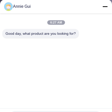
CONTROL
Annie Gui
CONTACT
6:27 AM
US
Good day, what product are you looking for?
NEWS
CASES
REQUEST
A QUOTE
VIDEOS
Replacement Seal Kit for CAT 246-5926 Hydraulic Cylinder -
2465926